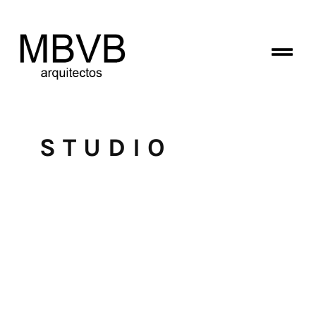
STUDIO