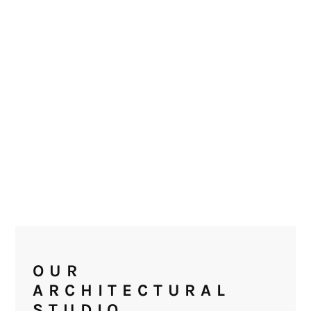
OUR
ARCHITECTURAL
STUDIO