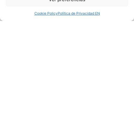
meticulously taking care of every detail without
leaving anything to chance.
Cookie Policy
Política de Privacidad EN
LEGAL NOTICE
|
PRIVACY POLICY
|
POLÍTICA
DE COOKIES
© 2024 MBVB ARCHITECTOS | ALL RIGHTS
RESERVED