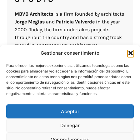
MBVB Architects
is a firm founded by architects
Jorge Megías
and
Patricia Valverde
in the year
2000. Today, the firm undertakes projects
throughout the country and has a strong track
record in contemporary architecture.
Gestionar consentimiento
We understand architecture as a creative
Para ofrecer las mejores experiencias, utilizamos tecnologías como las
discipline that helps us improve society by
cookies para almacenar y/o acceder a la información del dispositivo. El
designing spaces that meet the needs of users
consentimiento de estas tecnologías nos permitirá procesar datos como
el comportamiento de navegación o las identificaciones únicas en este
as well as the surrounding environment.
sitio. No consentir o retirar el consentimiento, puede afectar
negativamente a ciertas características y funciones.
In our projects, we seek an idea that helps us
give character to the project and give it an
Aceptar
essence that sets it apart from others, involving
ourselves in the entire construction process
Denegar
from project commissioning to completion,
continuously advising the client and
Ver preferencias