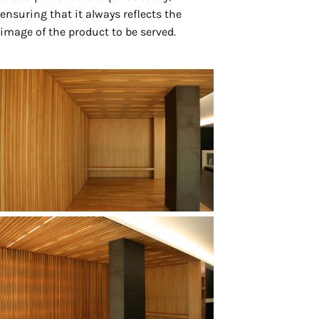
ensuring that it always reflects the
image of the product to be served.