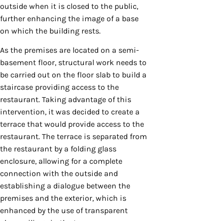
outside when it is closed to the public,
further enhancing the image of a base
on which the building rests.
As the premises are located on a semi-
basement floor, structural work needs to
be carried out on the floor slab to build a
staircase providing access to the
restaurant. Taking advantage of this
intervention, it was decided to create a
terrace that would provide access to the
restaurant. The terrace is separated from
the restaurant by a folding glass
enclosure, allowing for a complete
connection with the outside and
establishing a dialogue between the
premises and the exterior, which is
enhanced by the use of transparent