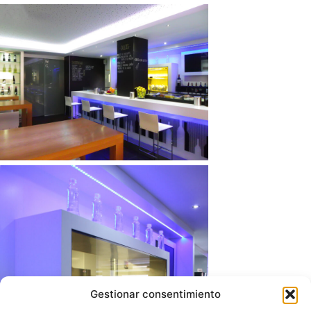
Gestionar consentimiento