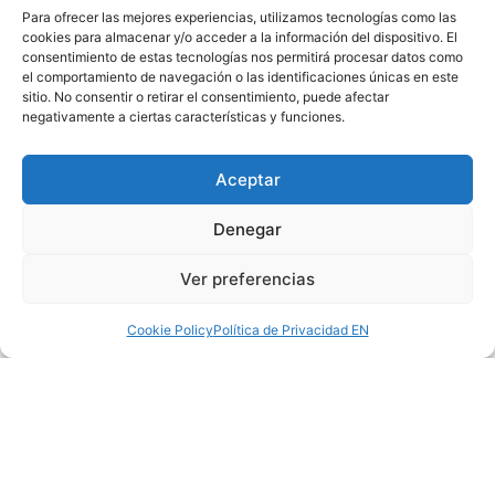
Para ofrecer las mejores experiencias, utilizamos tecnologías como las
cookies para almacenar y/o acceder a la información del dispositivo. El
consentimiento de estas tecnologías nos permitirá procesar datos como
el comportamiento de navegación o las identificaciones únicas en este
sitio. No consentir o retirar el consentimiento, puede afectar
negativamente a ciertas características y funciones.
Aceptar
Denegar
Ver preferencias
Cookie Policy
Política de Privacidad EN
PREVIOUS
NEXT