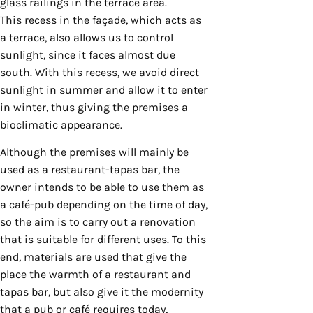
glass railings in the terrace area.
This recess in the façade, which acts as
a terrace, also allows us to control
sunlight, since it faces almost due
south. With this recess, we avoid direct
sunlight in summer and allow it to enter
in winter, thus giving the premises a
bioclimatic appearance.
Although the premises will mainly be
used as a restaurant-tapas bar, the
owner intends to be able to use them as
a café-pub depending on the time of day,
so the aim is to carry out a renovation
that is suitable for different uses. To this
end, materials are used that give the
place the warmth of a restaurant and
tapas bar, but also give it the modernity
that a pub or café requires today,