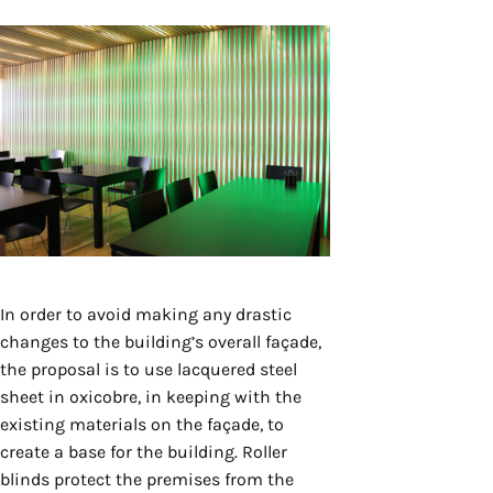
In order to avoid making any drastic
changes to the building’s overall façade,
the proposal is to use lacquered steel
sheet in oxicobre, in keeping with the
existing materials on the façade, to
create a base for the building. Roller
blinds protect the premises from the