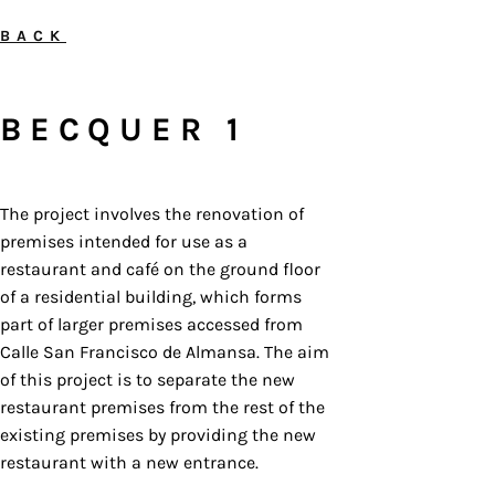
BACK
BECQUER 1
The project involves the renovation of
premises intended for use as a
restaurant and café on the ground floor
of a residential building, which forms
part of larger premises accessed from
Calle San Francisco de Almansa. The aim
of this project is to separate the new
restaurant premises from the rest of the
existing premises by providing the new
restaurant with a new entrance.