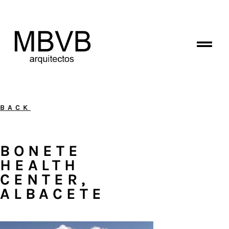
BACK
BONETE
HEALTH
CENTER,
ALBACETE