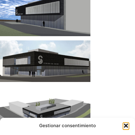
Gestionar consentimiento