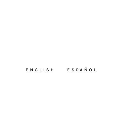
ENGLISH
ESPAÑOL