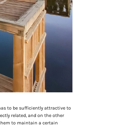
s to be sufficiently attractive to
ectly related, and on the other
 them to maintain a certain