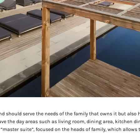
 should serve the needs of the family that owns it but also ha
have the day areas such as living room, dining area, kitchen dir
“master suite”, focused on the heads of family, which allows