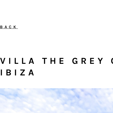
BACK
VILLA THE GREY 
IBIZA