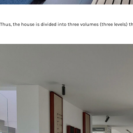
Thus, the house is divided into three volumes (three levels) t