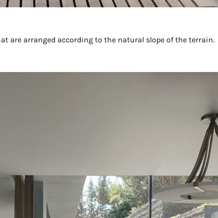
hat are arranged according to the natural slope of the terrain.