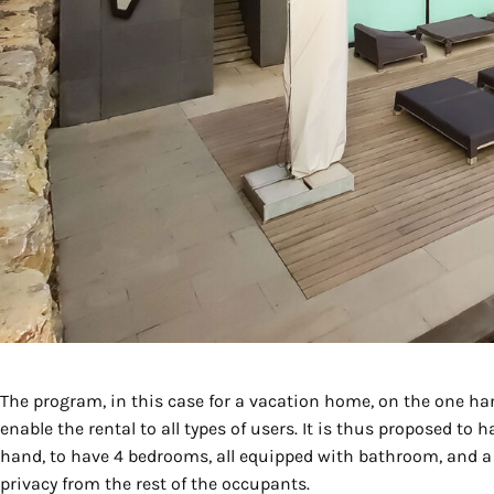
The program, in this case for a vacation home, on the one hand
enable the rental to all types of users. It is thus proposed to 
hand, to have 4 bedrooms, all equipped with bathroom, and a 
privacy from the rest of the occupants.